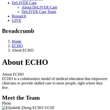
DeLIVER Care
About DeLIVER Care
DeLIVER Care Team
Research
GIVE
Breadcrumb
Home
ECHO
About ECHO
About ECHO
About ECHO
ECHO is a collaborative model of medical education that empowers
clinicians to provide skilled care to more people, right where they
live.
Meet the Team
Photo