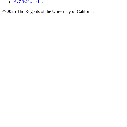
A-Z Website List
© 2026 The Regents of the University of California