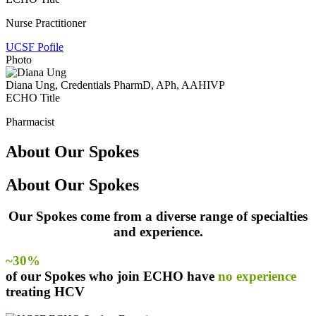
Nurse Practitioner
UCSF Pofile
Photo
Diana Ung
, Credentials PharmD, APh, AAHIVP
ECHO Title
Pharmacist
About Our Spokes
About Our Spokes
Our Spokes come from a diverse range of specialties
and experience.
~30%
of our Spokes who join ECHO have
no experience
treating HCV