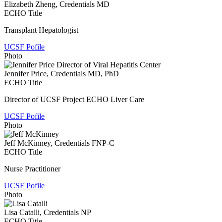
Elizabeth Zheng
, Credentials MD
ECHO Title
Transplant Hepatologist
UCSF Pofile
Photo
Jennifer Price
, Credentials MD, PhD
ECHO Title
Director of UCSF Project ECHO Liver Care
UCSF Pofile
Photo
Jeff McKinney
, Credentials FNP-C
ECHO Title
Nurse Practitioner
UCSF Pofile
Photo
Lisa Catalli
, Credentials NP
ECHO Title