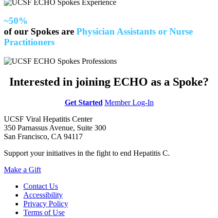
~50%
of our Spokes are
Physician Assistants or Nurse
Practitioners
Interested in joining ECHO as a Spoke?
Get Started
Member Log-In
UCSF Viral Hepatitis Center
350 Parnassus Avenue, Suite 300
San Francisco, CA 94117
Support your initiatives in the fight to end Hepatitis C.
Make a Gift
Contact Us
Accessibility
Privacy Policy
Terms of Use