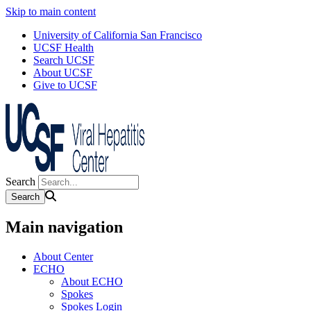
Skip to main content
University of California San Francisco
UCSF Health
Search UCSF
About UCSF
Give to UCSF
Search
Main navigation
About Center
ECHO
About ECHO
Spokes
Spokes Login